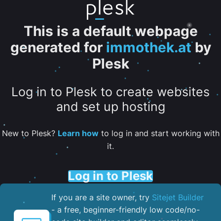
This is a default webpage
generated for
immothek.at
by
Plesk
Log in to Plesk to create websites
and set up hosting
New to Plesk?
Learn how
to log in and start working with
it.
Log in to Plesk
If you are a site owner, try
Sitejet Builder
- a free, beginner-friendly low code/no-