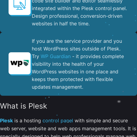
code site builder and editor seamlessly
integrated within the Plesk control panel. ​
Design professional, conversion-driven
websites in half the time.
If you are the service provider and you
host WordPress sites outside of Plesk.
Try
WP Guardian
- it provides complete
visibility into the health of your
WordPress websites in one place and
keeps them protected with flexible
updates management.
What is Plesk
Plesk
is a hosting
control panel
with simple and secure
web server, website and web apps management tools. It is
specially designed to help web professionals manage web,