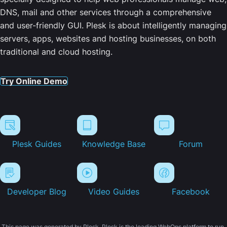
DNS, mail and other services through a comprehensive
and user-friendly GUI. Plesk is about intelligently managing
servers, apps, websites and hosting businesses, on both
traditional and cloud hosting.
Try Online Demo
Plesk Guides
Knowledge Base
Forum
Developer Blog
Video Guides
Facebook
This page was generated by Plesk. Plesk is the leading WebOps platform to run,