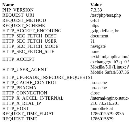
Name
Value
PHP_VERSION
7.3.33
REQUEST_URI
/test/php/test.php
REQUEST_METHOD
GET
REQUEST_SCHEME
https
HTTP_ACCEPT_ENCODING
gzip, deflate, br
HTTP_SEC_FETCH_DEST
document
HTTP_SEC_FETCH_USER
?1
HTTP_SEC_FETCH_MODE
navigate
HTTP_SEC_FETCH_SITE
none
text/html,applicatio
HTTP_ACCEPT
exchange;v=b3;q=0.
Mozilla/5.0 (Linux;
HTTP_USER_AGENT
Mobile Safari/537.3
HTTP_UPGRADE_INSECURE_REQUESTS
1
HTTP_CACHE_CONTROL
no-cache
HTTP_PRAGMA
no-cache
HTTP_CONNECTION
close
HTTP_X_ACCEL_INTERNAL
/internal-nginx-static
HTTP_X_REAL_IP
216.73.216.201
HTTP_HOST
immothek.at
REQUEST_TIME_FLOAT
1786015579.3935
REQUEST_TIME
1786015579